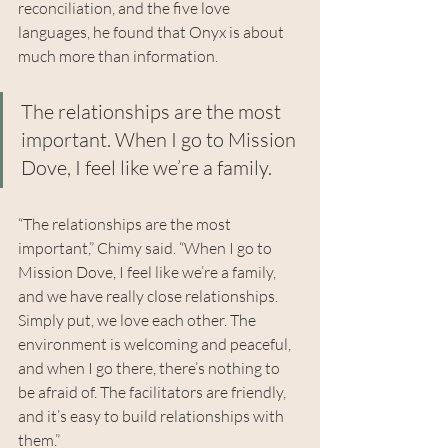
reconciliation, and the five love 
languages, he found that Onyx is about 
much more than information.
The relationships are the most 
important. When I go to Mission 
Dove, I feel like we’re a family.
“The relationships are the most 
important,” Chimy said. “When I go to 
Mission Dove, I feel like we’re a family, 
and we have really close relationships. 
Simply put, we love each other. The 
environment is welcoming and peaceful, 
and when I go there, there’s nothing to 
be afraid of. The facilitators are friendly, 
and it’s easy to build relationships with 
them.”