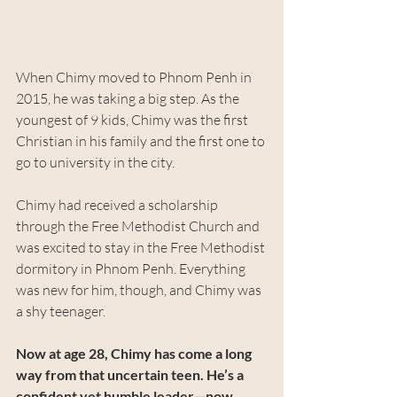
When Chimy moved to Phnom Penh in 
2015, he was taking a big step. As the 
youngest of 9 kids, Chimy was the first 
Christian in his family and the first one to 
go to university in the city.
Chimy had received a scholarship 
through the Free Methodist Church and 
was excited to stay in the Free Methodist 
dormitory in Phnom Penh. Everything 
was new for him, though, and Chimy was 
a shy teenager.
Now at age 28, Chimy has come a long 
way from that uncertain teen. He’s a 
confident yet humble leader—now 