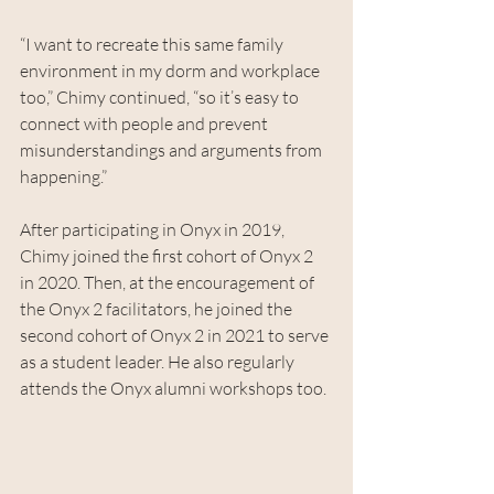
“I want to recreate this same family 
environment in my dorm and workplace 
too,” Chimy continued, “so it’s easy to 
connect with people and prevent 
misunderstandings and arguments from 
happening.”
After participating in Onyx in 2019, 
Chimy joined the first cohort of Onyx 2 
in 2020. Then, at the encouragement of 
the Onyx 2 facilitators, he joined the 
second cohort of Onyx 2 in 2021 to serve 
as a student leader. He also regularly 
attends the Onyx alumni workshops too.