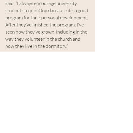
said, “I always encourage university 
students to join Onyx because it’s a good 
program for their personal development. 
After they’ve finished the program, I’ve 
seen how they’ve grown, including in the 
way they volunteer in the church and 
how they live in the dormitory.”
Gratitude is a big theme at 
Mission Dove, and I want to 
serve because of what I have 
received.
“Gratitude is a big theme at Mission 
Dove, and I want to serve because of 
what I have received,” Chimy said. 
“Sometimes when I serve in ministry, I’m 
tired and I want to quit. Then I look at 