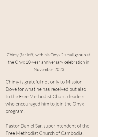
Chimy (far left) with his Onyx 2 small group at 
the Onyx 10-year anniversary celebration in 
November 2023
Chimy is grateful not only to Mission 
Dove for what he has received but also 
to the Free Methodist Church leaders 
who encouraged him to join the Onyx 
program.
Pastor Daniel Sar, superintendent of the 
Free Methodist Church of Cambodia, 