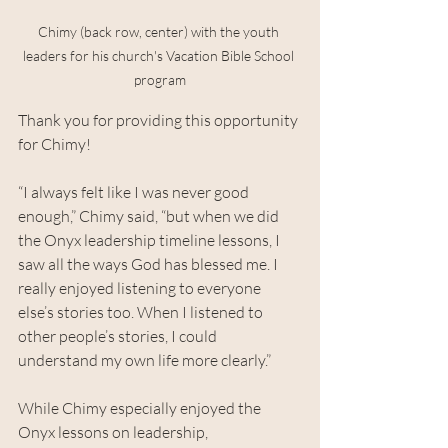
Chimy (back row, center) with the youth 
leaders for his church's Vacation Bible School 
program
Thank you for providing this opportunity 
for Chimy!
“I always felt like I was never good 
enough,” Chimy said, “but when we did 
the Onyx leadership timeline lessons, I 
saw all the ways God has blessed me. I 
really enjoyed listening to everyone 
else’s stories too. When I listened to 
other people’s stories, I could 
understand my own life more clearly.”
While Chimy especially enjoyed the 
Onyx lessons on leadership, 