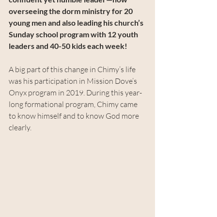
overseeing the dorm ministry for 20 
young men and also leading his church’s 
Sunday school program with 12 youth 
leaders and 40-50 kids each week!
A big part of this change in Chimy’s life 
was his participation in Mission Dove’s 
Onyx program in 2019. During this year-
long formational program, Chimy came 
to know himself and to know God more 
clearly.