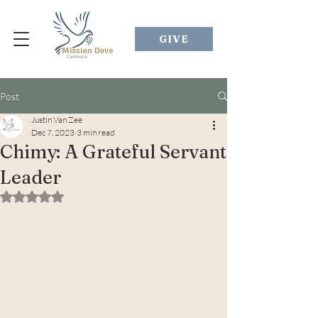
GIVE
Post
Justin Van Zee
Dec 7, 2023
3 min read
Chimy: A Grateful Servant
Leader
Rated NaN out of 5 stars.