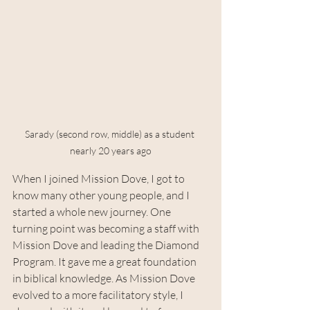
Sarady (second row, middle) as a student 
nearly 20 years ago
When I joined Mission Dove, I got to 
know many other young people, and I 
started a whole new journey. One 
turning point was becoming a staff with 
Mission Dove and leading the Diamond 
Program. It gave me a great foundation 
in biblical knowledge. As Mission Dove 
evolved to a more facilitatory style, I 