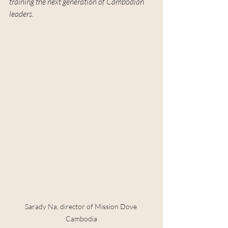
training the next generation of Cambodian 
leaders.
Sarady Na, director of Mission Dove 
Cambodia