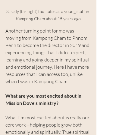
Sarady (far right) facilitates as a young staff in 
Kampong Cham about 15 years ago
Another turning point for me was 
moving from Kampong Cham to Phnom 
Penh to become the director in 2019 and 
experiencing things that I didn’t expect, 
learning and going deeper in my spiritual 
and emotional journey. Here I have more 
resources that I can access too, unlike 
when I was in Kampong Cham.
What are you most excited about in 
Mission Dove’s ministry?
What I’m most excited about is really our 
core work—helping people grow both 
emotionally and spiritually. True spiritual 