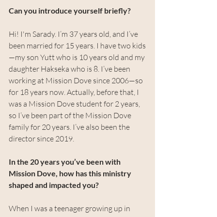
Can you introduce yourself briefly?
Hi! I'm Sarady. I’m 37 years old, and I’ve 
been married for 15 years. I have two kids
—my son Yutt who is 10 years old and my 
daughter Hakseka who is 8. I’ve been 
working at Mission Dove since 2006—so 
for 18 years now. Actually, before that, I 
was a Mission Dove student for 2 years, 
so I’ve been part of the Mission Dove 
family for 20 years. I’ve also been the 
director since 2019.
In the 20 years you’ve been with 
Mission Dove, how has this ministry 
shaped and impacted you?
When I was a teenager growing up in 