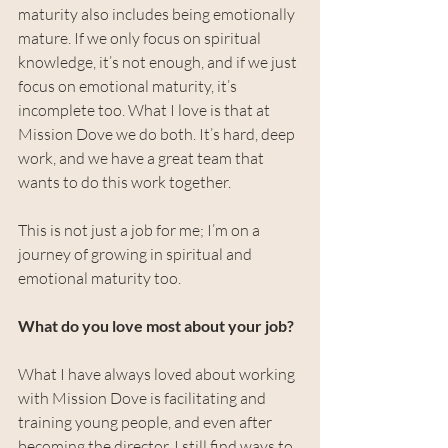
maturity also includes being emotionally 
mature. If we only focus on spiritual 
knowledge, it’s not enough, and if we just 
focus on emotional maturity, it’s 
incomplete too. What I love is that at 
Mission Dove we do both. It’s hard, deep 
work, and we have a great team that 
wants to do this work together.
This is not just a job for me; I’m on a 
journey of growing in spiritual and 
emotional maturity too.
What do you love most about your job?
What I have always loved about working 
with Mission Dove is facilitating and 
training young people, and even after 
becoming the director, I still find ways to 