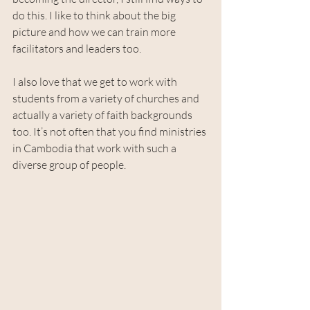
do this. I like to think about the big 
picture and how we can train more 
facilitators and leaders too. 
I also love that we get to work with 
students from a variety of churches and 
actually a variety of faith backgrounds 
too. It’s not often that you find ministries 
in Cambodia that work with such a 
diverse group of people.