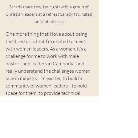
Sarady (back row, far right) with a group of 
Christian leaders at a retreat Sarady facilitated 
on Sabbath rest
One more thing that I love about being 
the director is that I’m excited to meet 
with women leaders. As a woman, it’s a 
challenge for me to work with male 
pastors and leaders in Cambodia, and I 
really understand the challenges women 
face in ministry. I’m excited to build a 
community of women leaders—to hold 
space for them, to provide technical 
support, and to provide emotional 
support. As a female director, I really 
understand the challenges and 
discrimination women face in leadership.
Why are you going to the US and 