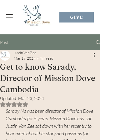
GIVE
Post
Justin Van Zee
Mar 18, 2024
4 min read
Get to know Sarady,
Director of Mission Dove
Cambodia
Updated:
Mar 23, 2024
Rated NaN out of 5 stars.
Sarady Na has been director of Mission Dove 
Cambodia for 5 years. Mission Dove advisor 
Justin Van Zee sat down with her recently to 
hear more about her story and passions for 