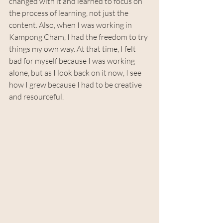
changed with it and learned to focus on 
the process of learning, not just the 
content. Also, when I was working in 
Kampong Cham, I had the freedom to try 
things my own way. At that time, I felt 
bad for myself because I was working 
alone, but as I look back on it now, I see 
how I grew because I had to be creative 
and resourceful.