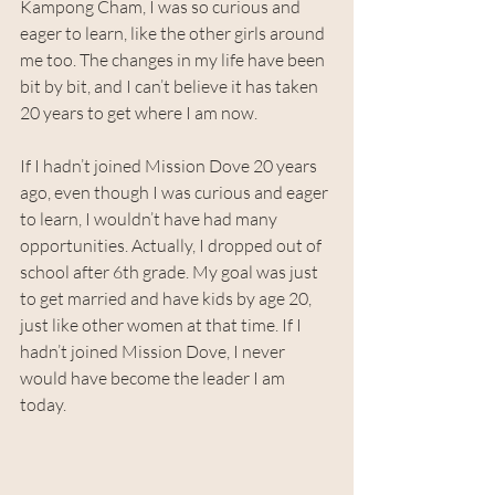
Kampong Cham, I was so curious and 
eager to learn, like the other girls around 
me too. The changes in my life have been 
bit by bit, and I can’t believe it has taken 
20 years to get where I am now.
If I hadn’t joined Mission Dove 20 years 
ago, even though I was curious and eager 
to learn, I wouldn’t have had many 
opportunities. Actually, I dropped out of 
school after 6th grade. My goal was just 
to get married and have kids by age 20, 
just like other women at that time. If I 
hadn’t joined Mission Dove, I never 
would have become the leader I am 
today.