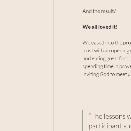
And the result?
We all loved it!
We eased into the proc
trust with an opening
and eating great food, 
spending time in prayer
inviting God to meet u
“The lessons w
participant s