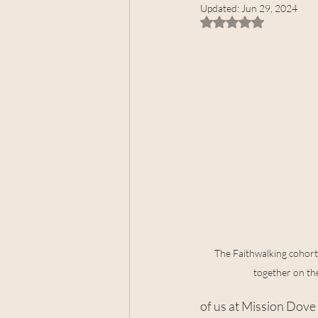
Updated:
Jun 29, 2024
Rated NaN out of 5 
The Faithwalking cohort 
together on the
of us at Mission Dove