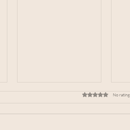
Rated 0 out of 5 stars.
No rating