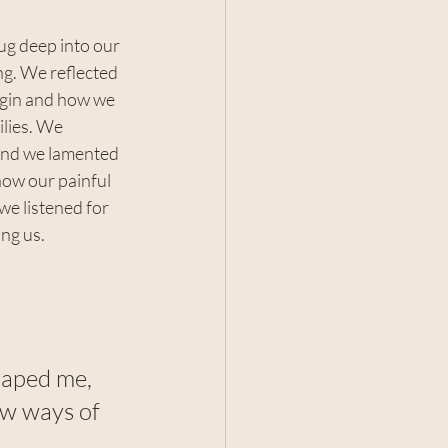
ug deep into our 
g. We reflected 
igin and how we 
lies. We 
 and we lamented 
ow our painful 
e listened for 
ing us.
haped me, 
ew ways of 