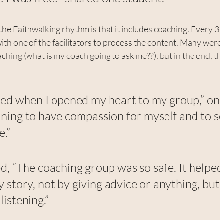
he Faithwalking rhythm is that it includes coaching. Every 3
ith one of the facilitators to process the content. Many were 
ching (what is my coach going to ask me??), but in the end, t
ieved when I opened my heart to my group,” on
arning to have compassion for myself and to s
e.”
, “The coaching group was so safe. It helpe
 story, not by giving advice or anything, but
listening.”