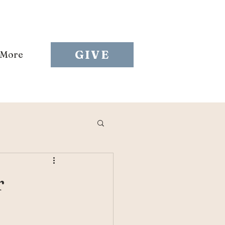
GIVE
More
r