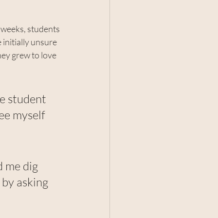
 weeks, students 
initially unsure 
hey grew to love 
e student 
ee myself 
d me dig 
 by asking 