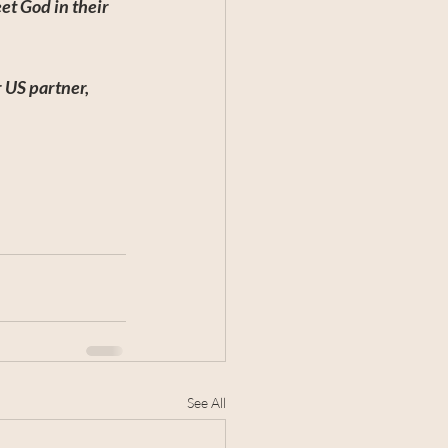
t God in their 
 US partner, 
See All