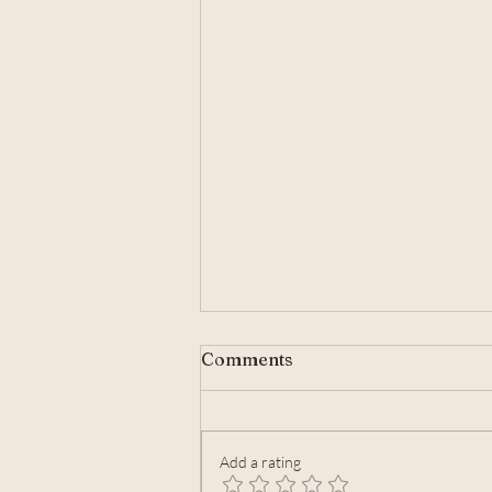
Comments
Add a rating