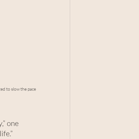
ed to slow the pace 
,” one 
fe.”