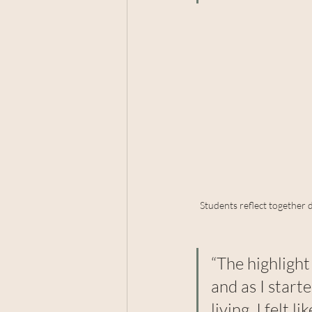
Students reflect together 
“The highligh
and as I start
living, I felt 