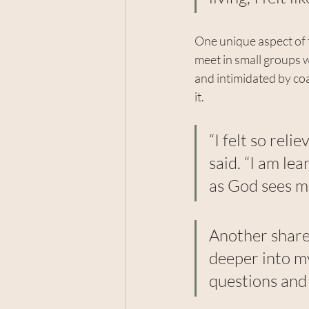
One unique aspect of t
meet in small groups w
and intimidated by coa
it.
“I felt so rel
said. “I am le
as God sees m
Another shared
deeper into my
questions and 