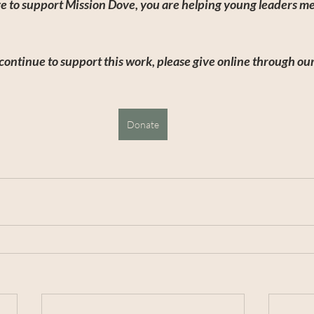
e to support Mission Dove, you are helping young leaders mee
continue to support this work, please give online through our
Donate