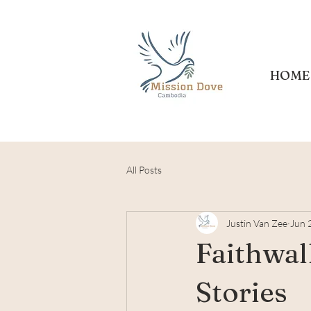
HOME
All Posts
Justin Van Zee
Jun 
Faithwal
Stories