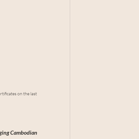
tificates on the last 
erging Cambodian 