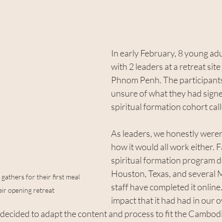
stars.
In early February, 8 young adu
with 2 leaders at a retreat site
Phnom Penh. The participants w
unsure of what they had sign
spiritual formation cohort cal
As leaders, we honestly weren’
how it would all work either. F
spiritual formation program d
Houston, Texas, and several 
gathers for their first meal 
staff have completed it online.
ir opening retreat
impact that it had had in our o
 decided to adapt the content and process to fit the Cambod