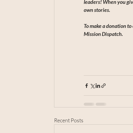
leaders! When you giv
own stories.
To make a donation to 
Mission Dispatch.
Recent Posts