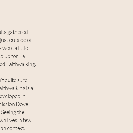
lts gathered 
 just outside of 
ere a little 
ed up for—a 
led Faithwalking.
t quite sure 
aithwalking is a 
eveloped in 
Mission Dove 
 Seeing the 
wn lives, a few 
ian context.