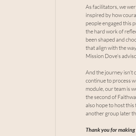
As facilitators, we wer
inspired by how cour
people engaged this p
the hard work of refle
been shaped and choos
that align with the wa
Mission Dove’s adviso
And the journey isn’t 
continue to process wh
module, our team is wo
the second of Faithwa
also hope to host this 
another group later th
Thank you for making s