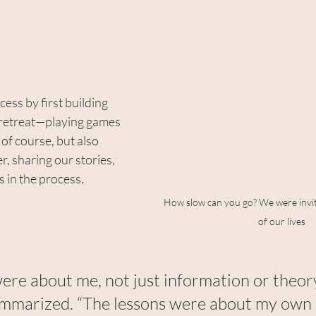
ess by first building 
 retreat—playing games 
of course, but also 
, sharing our stories, 
s in the process.
How slow can you go? We were invit
of our lives
ere about me, not just information or theory
ummarized. “The lessons were about my own li