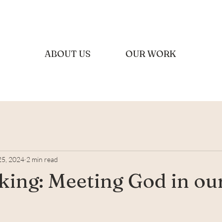
ABOUT US
OUR WORK
25, 2024
2 min read
king: Meeting God in ou