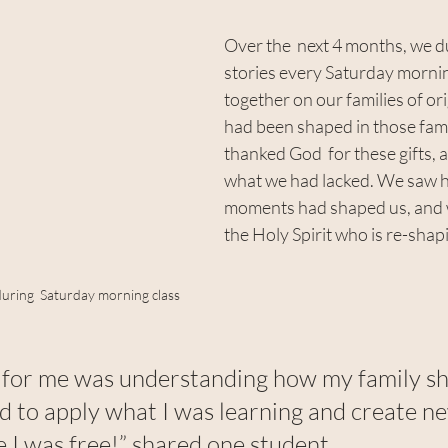
Over the  next 4 months, we d
stories every Saturday mornin
together on our families of or
had been shaped in those fami
thanked God  for these gifts,
what we had lacked. We saw h
moments had shaped us, and w
the Holy Spirit who is re-shap
during  Saturday morning class
t for me was understanding how my family s
ed to apply what I was learning and create n
like I was free!” shared one student.