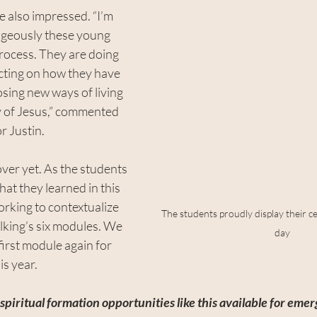
e also impressed. “I’m 
ageously these young 
rocess. They are doing 
cting on how they have 
ing new ways of living 
y of Jesus,” commented 
r Justin.
over yet. As the students 
at they learned in this 
rking to contextualize 
The students proudly display their cer
lking’s six modules. We 
day
first module again for 
is year.
piritual formation opportunities like this available for em